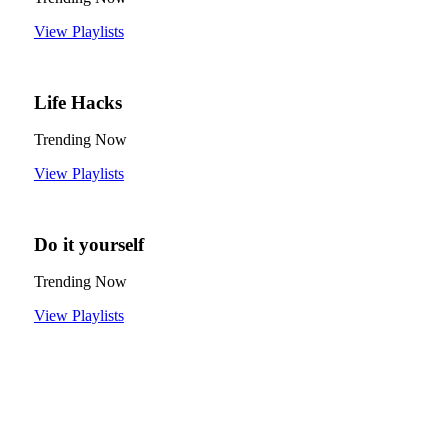
View Playlists
Life Hacks
Trending Now
View Playlists
Do it yourself
Trending Now
View Playlists