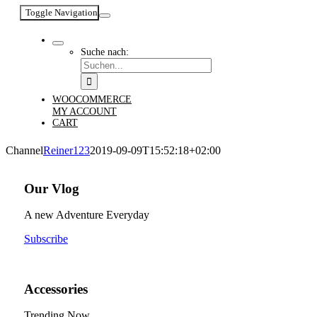
Toggle Navigation
Suche nach:
WOOCOMMERCE
MY ACCOUNT
CART
Channel
Reiner123
2019-09-09T15:52:18+02:00
Our Vlog
A new Adventure Everyday
Subscribe
Accessories
Trending Now