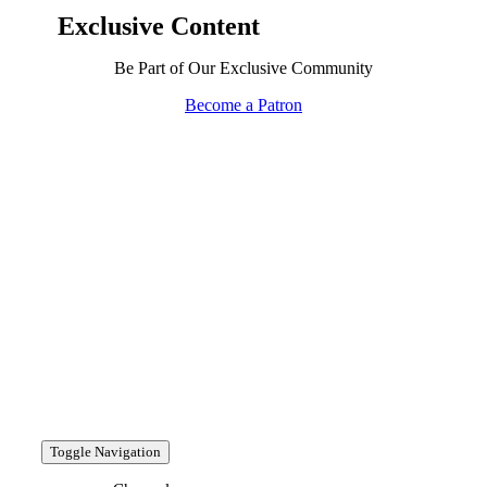
Exclusive Content
Be Part of Our Exclusive Community
Become a Patron
Toggle Navigation