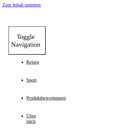
Zum Inhalt springen
Toggle
Navigation
Reisen
Sport
Produktbewertungen
Über
mich